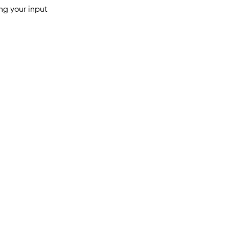
ng your input