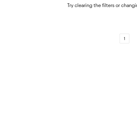
Try
clearing the filters
or
changi
1