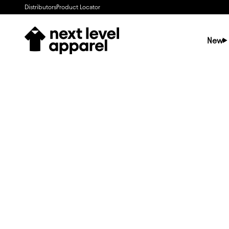
Skip to content
Distributors
Product Locator
Next Level Apparel
New