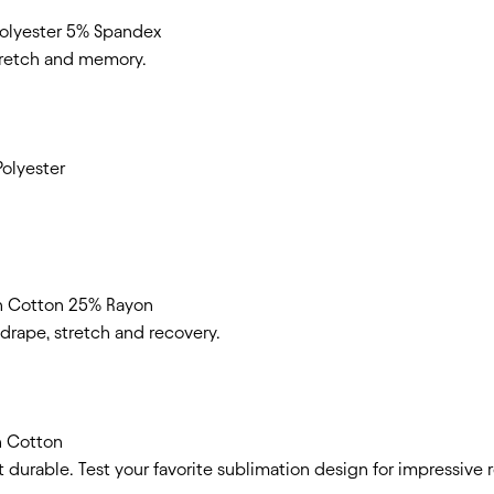
lyester 5% Spandex
stretch and memory.
olyester
n Cotton 25% Rayon
t drape, stretch and recovery.
n Cotton
et durable. Test your favorite sublimation design for impressive r