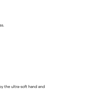
ss.
y the ultra-soft hand and