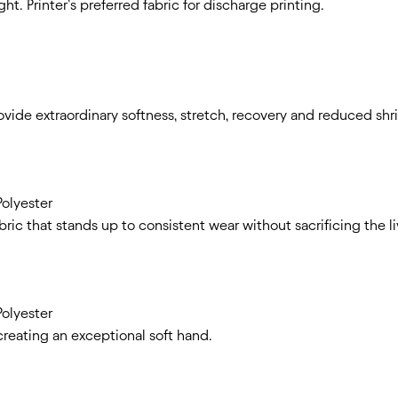
ht. Printer’s preferred fabric for discharge printing.
rovide extraordinary softness, stretch, recovery and reduced sh
olyester
abric that stands up to consistent wear without sacrificing the l
olyester
creating an exceptional soft hand.