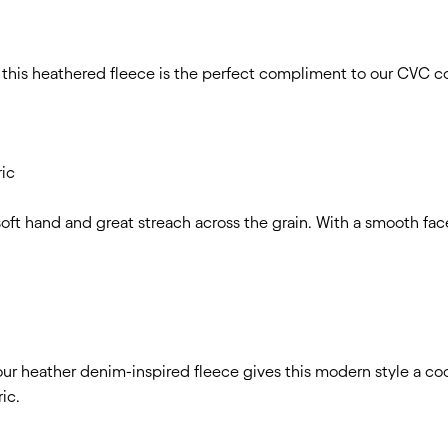
, this heathered fleece is the perfect compliment to our CVC co
ric
 soft hand and great streach across the grain. With a smooth fa
, our heather denim-inspired fleece gives this modern style a c
ric.