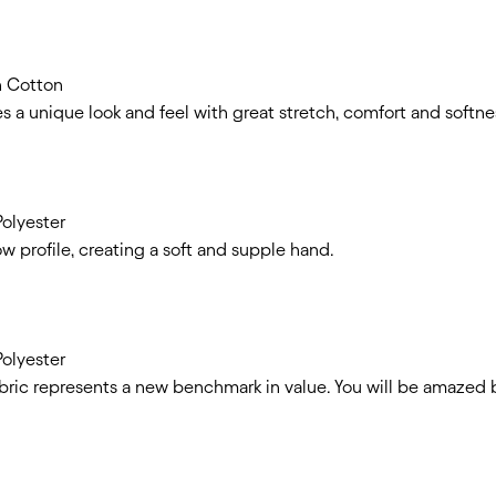
n Cotton
s a unique look and feel with great stretch, comfort and softne
olyester
ow profile, creating a soft and supple hand.
olyester
bric represents a new benchmark in value. You will be amazed b