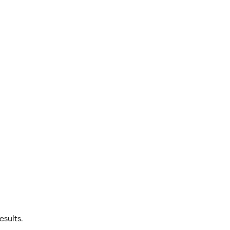
esults.