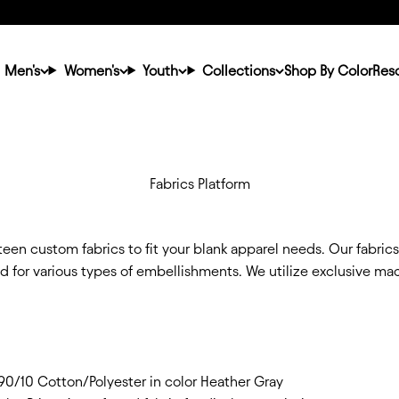
Men's
Women's
Youth
Collections
Shop By Color
Res
Fabrics Platform
een custom fabrics to fit your blank apparel needs. Our fabric
ed for various types of embellishments. We utilize exclusive m
/10 Cotton/Polyester in color Heather Gray