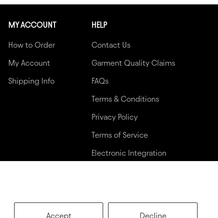
MY ACCOUNT
HELP
How to Order
Contact Us
My Account
Garment Quality Claims
Shipping Info
FAQs
Terms & Conditions
Privacy Policy
Terms of Service
Electronic Integration
Accept
Decline