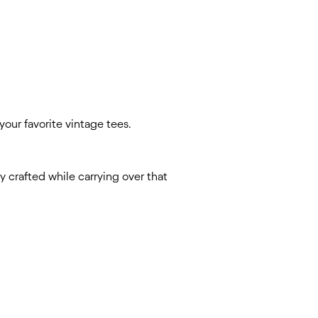
your favorite vintage tees.
y crafted while carrying over that