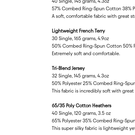
40 Single, 145 grams, 4.3oz
57% Combed Ring-Spun Cotton 38% Po
A soft, comfortable fabric with great 
Lightweight French Terry
30 Single, 165 grams, 4.9oz
50% Combed Ring-Spun Cotton 50% P
Extremely soft and comfortable.
Tri-Blend Jersey
32 Single, 145 grams, 4.3oz
50% Polyester 25% Combed Ring-Spu
This fabric is incredibly soft with grea
65/35 Poly Cotton Heathers
40 Single, 120 grams, 3.5 oz
65% Polyester 35% Combed Ring-Spu
This super silky fabric is lightweight y