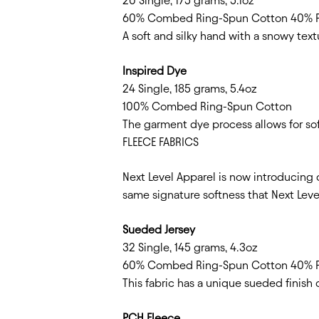
20 Single, 175 grams, 5.1oz
60% Combed Ring-Spun Cotton 40% P
A soft and silky hand with a snowy textu
Inspired Dye
24 Single, 185 grams, 5.4oz
100% Combed Ring-Spun Cotton
The garment dye process allows for soft
FLEECE FABRICS
Next Level Apparel is now introducing 
same signature softness that Next Level
Sueded Jersey
32 Single, 145 grams, 4.3oz
60% Combed Ring-Spun Cotton 40% P
This fabric has a unique sueded finish 
PCH Fleece