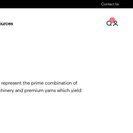
Contact Us
ources
Open search
Open acc
s represent the prime combination of
achinery and premium yarns which yield