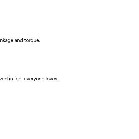
rinkage and torque.
ived in feel everyone loves.