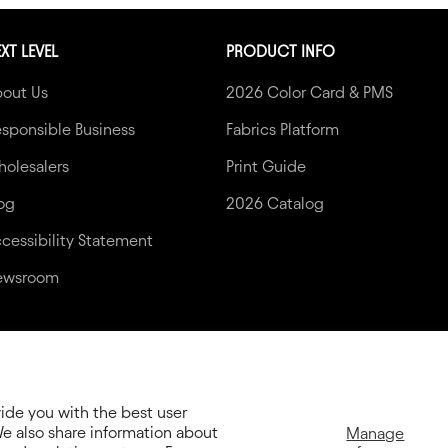
XT LEVEL
PRODUCT INFO
bout Us
2026 Color Card & PMS
sponsible Business
Fabrics Platform
olesalers
Print Guide
og
2026 Catalog
cessibility Statement
ewsroom
vide you with the best user
e also share information about
Manage