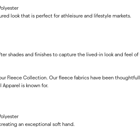
olyester
red look that is perfect for athleisure and lifestyle markets.
er shades and finishes to capture the lived-in look and feel of 
our Fleece Collection. Our fleece fabrics have been thoughtfull
 Apparel is known for.
olyester
creating an exceptional soft hand.