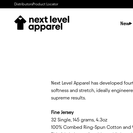
Skip to content
Distributors
Product Locator
Next Level Apparel
New
Next Level Apparel has developed fourt
softness and stretch, ideally engineer
supreme results.
Fine Jersey
32 Single, 145 grams, 4.3oz
100% Combed Ring-Spun Cotton and 90