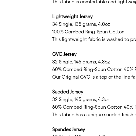
This fabric is comfortable and lightweig
Lightweight Jersey
34 Single, 135 grams, 4.0oz
100% Combed Ring-Spun Cotton
This lightweight fabric is washed to p
CVC Jersey
32 Single, 145 grams, 4.3oz
60% Combed Ring-Spun Cotton 40% P
Our Original CVC is a top of the line f
Sueded Jersey
32 Single, 145 grams, 4.3oz
60% Combed Ring-Spun Cotton 40% P
This fabric has a unique sueded finish 
Spandex Jersey