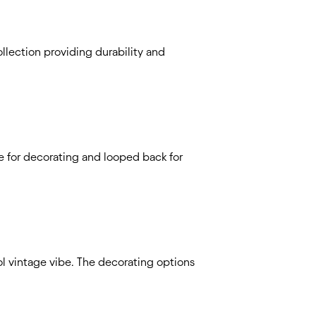
llection providing durability and
ce for decorating and looped back for
ool vintage vibe. The decorating options