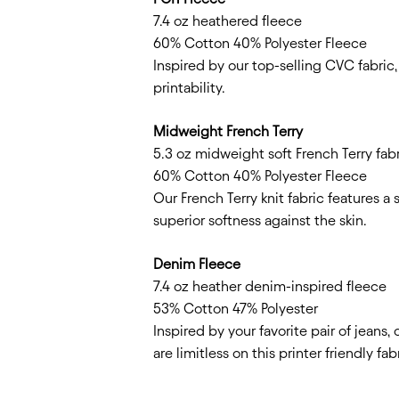
7.4 oz heathered fleece
60% Cotton 40% Polyester Fleece
Inspired by our top-selling CVC fabric
printability.
Midweight French Terry
5.3 oz midweight soft French Terry fab
60% Cotton 40% Polyester Fleece
Our French Terry knit fabric features a
superior softness against the skin.
Denim Fleece
7.4 oz heather denim-inspired fleece
53% Cotton 47% Polyester
Inspired by your favorite pair of jeans
are limitless on this printer friendly fab