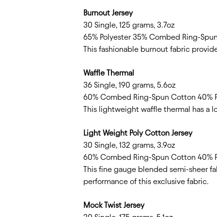
Burnout Jersey
30 Single, 125 grams, 3.7oz
65% Polyester 35% Combed Ring-Spu
This fashionable burnout fabric provide
Waffle Thermal
36 Single, 190 grams, 5.6oz
60% Combed Ring-Spun Cotton 40% P
This lightweight waffle thermal has a l
Light Weight Poly Cotton Jersey
30 Single, 132 grams, 3.9oz
60% Combed Ring-Spun Cotton 40% P
This fine gauge blended semi-sheer fa
performance of this exclusive fabric.
Mock Twist Jersey