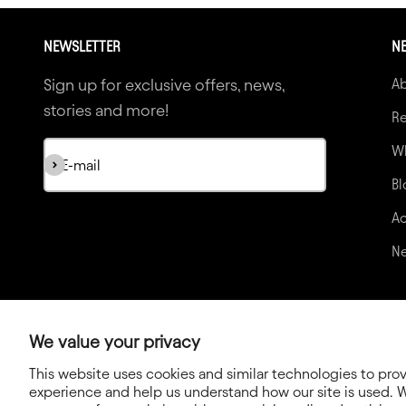
NEWSLETTER
NE
Sign up for exclusive offers, news,
A
stories and more!
Re
Wh
Subscribe
E-mail
Bl
Ac
N
We value your privacy
This website uses cookies and similar technologies to pro
experience and help us understand how our site is used. W