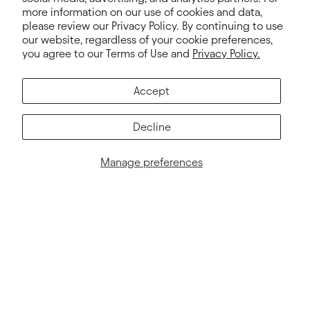
more information on our use of cookies and data,
please review our Privacy Policy. By continuing to use
our website, regardless of your cookie preferences,
you agree to our Terms of Use and
Privacy Policy.
Accept
Decline
Manage preferences
NEWSLETTER
Sign up for exclusive offers, news, stories and more!