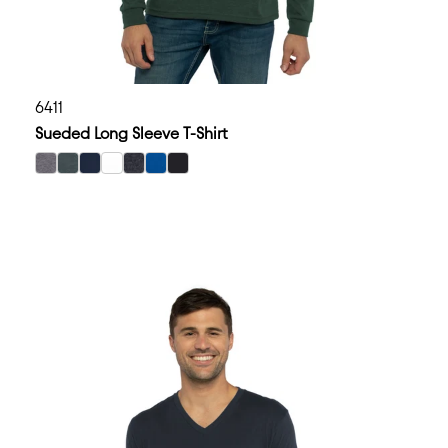
6411
Sueded Long Sleeve T-Shirt
select Dark Heather Gray color option
select Heather Heavy Metal color option
select Midnight Navy color option
select White color option
select Heather Charcoal color option
select Royal color option
select Black color option