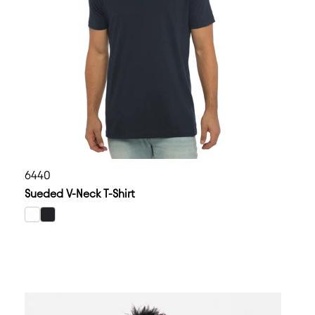
6440
Sueded V-Neck T-Shirt
select White color option
select Black color option