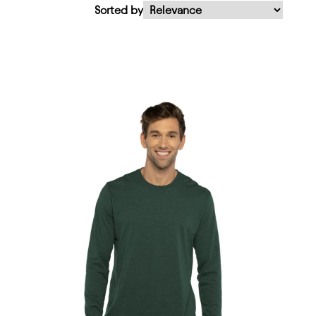
Sorted by