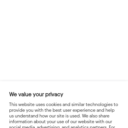
We value your privacy
This website uses cookies and similar technologies to
provide you with the best user experience and help
us understand how our site is used. We also share
information about your use of our website with our
social media, advertising, and analytics partners. For