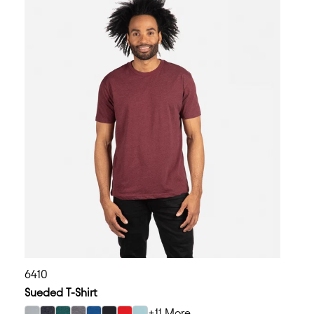
6410
Sueded T-Shirt
+11 More