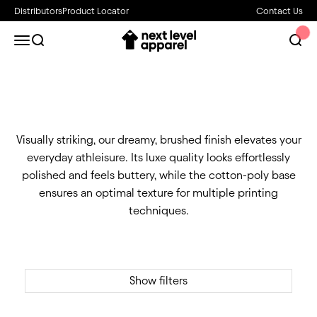
Skip to content
Distributors
Product Locator
Contact Us
Next Level Apparel
Open navigation menu
Open search
Open 
Visually striking, our dreamy, brushed finish elevates your
everyday athleisure. Its luxe quality looks effortlessly
polished and feels buttery, while the cotton-poly base
ensures an optimal texture for multiple printing
techniques.
Show filters