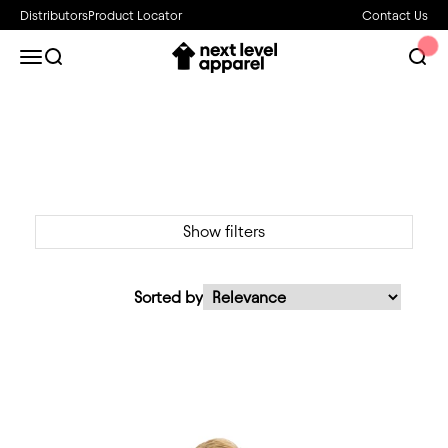
Skip to content
Distributors
Product Locator
Contact Us
Next Level Apparel
Open navigation menu
Open search
Open 
Show filters
Sorted by