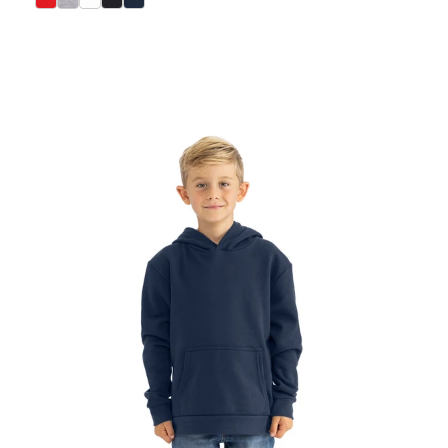
select Red color option
select Heather Gray color option
select White color option
select Black color option
select Midnight Navy color option