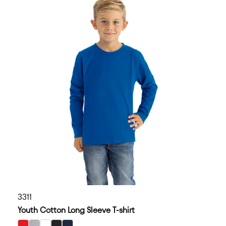
3311
Youth Cotton Long Sleeve T-shirt