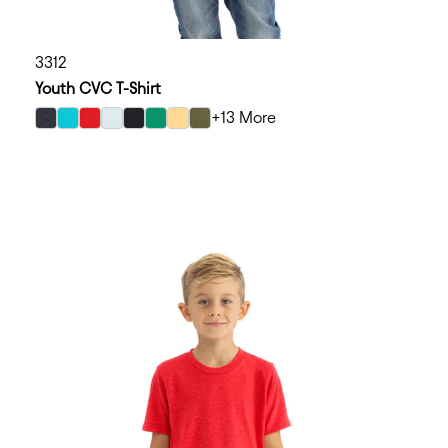
3312
Youth CVC T-Shirt
+13 More
select Charcoal color option
select Tahiti Blue color option
select Red color option
select Ice Blue color option
select Black color option
select Kelly Green color option
select Banana Cream color option
select Military Green color option