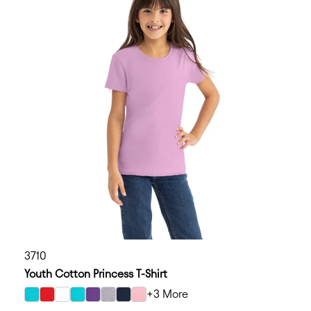
3710
Youth Cotton Princess T-Shirt
+3 More
select Tahiti Blue color option
select Red color option
select White color option
select Cancun color option
select Purple Rush color option
select Heather Gray color option
select Midnight Navy color option
select Light Pink color option