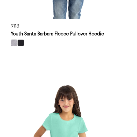
9113
Youth Santa Barbara Fleece Pullover Hoodie
select Heather Gray color option
select Black color option