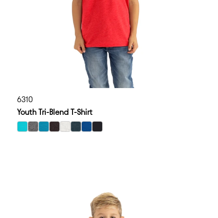
6310
Youth Tri-Blend T-Shirt
select Tahiti Blue color option
select Premium Heather color option
select Vintage Turquoise color option
select Vintage Black color option
select Heather White color option
select Vintage Navy color option
select Vintage Royal color option
select Black color option