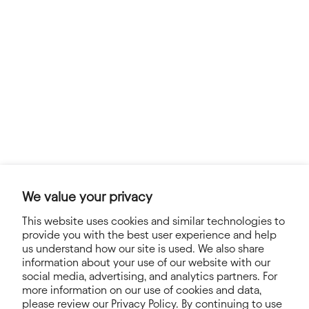
We value your privacy
This website uses cookies and similar technologies to
provide you with the best user experience and help
us understand how our site is used. We also share
information about your use of our website with our
social media, advertising, and analytics partners. For
NEWSLETTER
more information on our use of cookies and data,
please review our Privacy Policy. By continuing to use
Sign up for exclusive offers, news, stories and more!