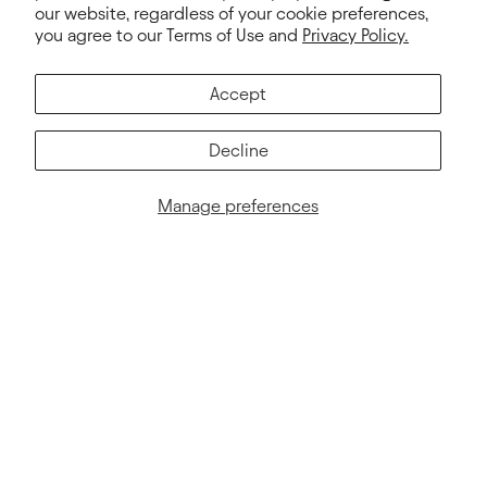
our website, regardless of your cookie preferences,
you agree to our Terms of Use and
Privacy Policy.
Subscribe
E-mail
Accept
Decline
Manage preferences
NEXT LEVEL
PRODUCT INFO
About Us
2026 Color Card & PMS
Responsible Business
Fabrics Platform
Wholesalers
Print Guide
Blog
2026 Catalog