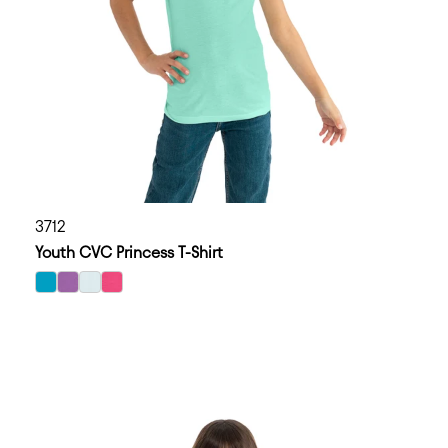
3712
Youth CVC Princess T-Shirt
select Bondi Blue color option
select Purple Berry color option
select Ice Blue color option
select Raspberry color option