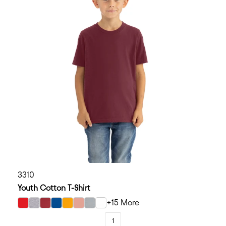
3310
Youth Cotton T-Shirt
+15 More
select Red color option
select Heather Gray color option
select Cardinal color option
select Royal color option
select Gold color option
select Desert Pink color option
select Light Gray color option
select White color option
1