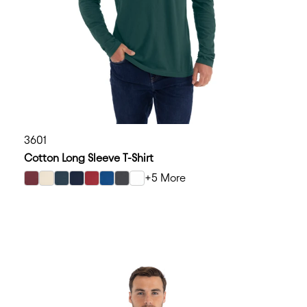
3601
Cotton Long Sleeve T-Shirt
+5 More
select Maroon color option
select Natural color option
select Indigo color option
select Midnight Navy color option
select Cardinal color option
select Cool Blue color option
select Heavy Metal color option
select White color option