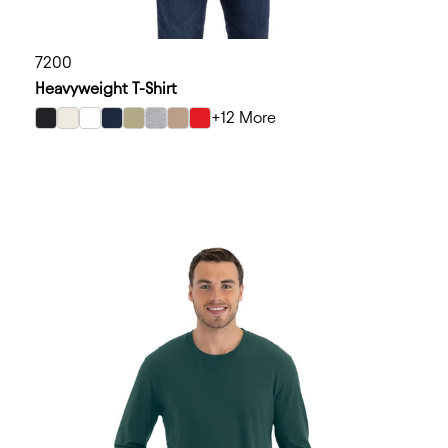
7200
Heavyweight T-Shirt
+12 More
select Black color option
select Bone color option
select White color option
select Midnight Navy color option
select Light Olive color option
select Heather Gray color option
select Tan color option
select Red color option