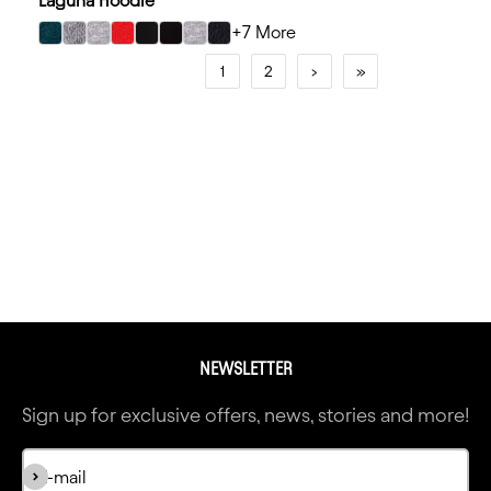
Laguna Hoodie
+7 More
select Midnight Navy/Heather Gray color option
select Heather Gray/Kelly Green color option
select Heather Gray/Royal color option
select Red/Black color option
select Black/Black color option
select Black/Red color option
select Heather Gray/Black color option
select Black/Turquoise color option
1
2
›
»
NEWSLETTER
Sign up for exclusive offers, news, stories and more!
Subscribe
E-mail