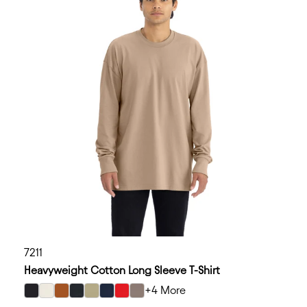
7211
Heavyweight Cotton Long Sleeve T-Shirt
+4 More
select Black color option
select Bone color option
select Clay color option
select Graphite Black color option
select Light Olive color option
select Midnight Navy color option
select Red color option
select Shiitake color option