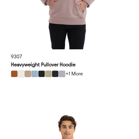
9307
Heavyweight Pullover Hoodie
+1 More
select Clay color option
select Bone color option
select Tan color option
select Stonewash Denim color option
select Black color option
select Light Olive color option
select Graphite Black color option
select Heather Gray color option