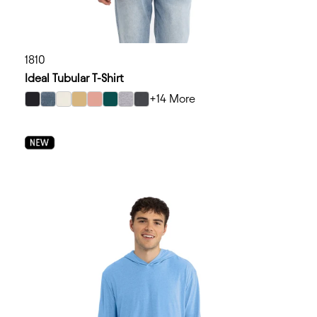
1810
Ideal Tubular T-Shirt
+14 More
select Black color option
select Blue Jean color option
select Bone color option
select Camel color option
select Desert Pink color option
select Forest Green color option
select Heather Gray color option
select Heavy Metal color option