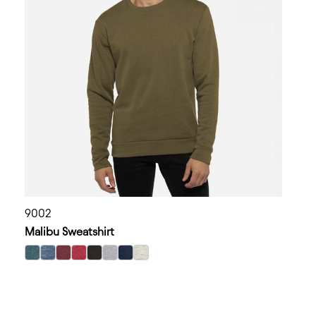
9002
Malibu Sweatshirt
select Heather Teal color option
select Heather Bay Blue color option
select Heather Maroon color option
select Heather Cardinal color option
select Heather Black color option
select Heather Gray color option
select Heather Midnight Navy color op
select Oatmeal color option