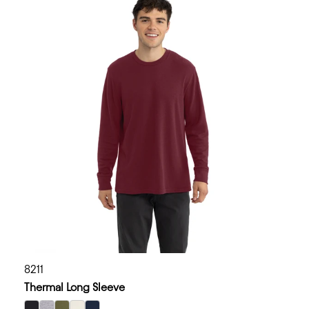
8211
Thermal Long Sleeve