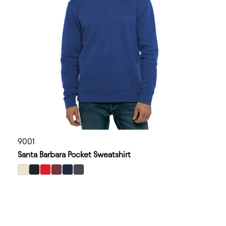
9001
Santa Barbara Pocket Sweatshirt
select Natural color option
select Black color option
select Red color option
select Maroon color option
select Midnight Navy color option
select Heavy Metal color option