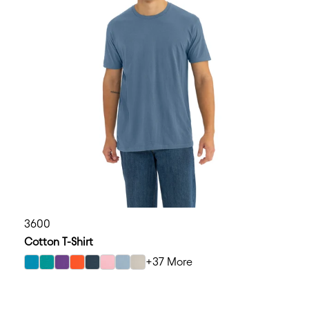
3600
Cotton T-Shirt
+37 More
select Turquoise color option
select Teal color option
select Purple Rush color option
select Classic Orange color option
select Indigo color option
select Light Pink color option
select Stonewash Denim color option
select Sand color option