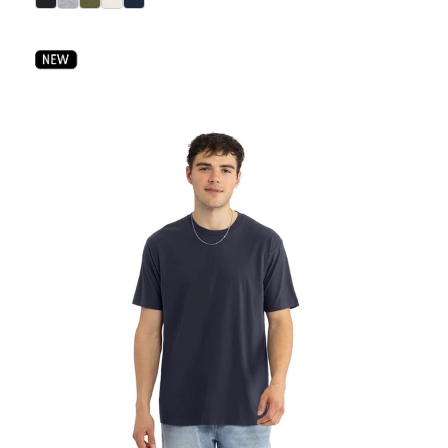
select Black color option
select Heather Gray color option
select Military Green color option
select Bone color option
select Midnight Navy color option