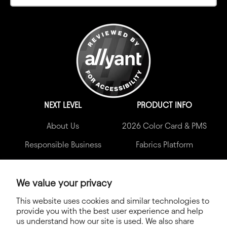
NEXT LEVEL
PRODUCT INFO
About Us
2026 Color Card & PMS
Responsible Business
Fabrics Platform
Wholesalers
Print Guide
Blog
2026 Catalog
We value your privacy
This website uses cookies and similar technologies to
Accessibility Statement
provide you with the best user experience and help
Newsroom
us understand how our site is used. We also share