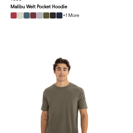
Malibu Welt Pocket Hoodie
+1 More
select Heather Cardinal color option
select Oatmeal color option
select Heather Teal color option
select Heather Maroon color option
select Heather Gray color option
select Heather Military Green color option
select Heather Black color option
select Heather Midnight Navy color