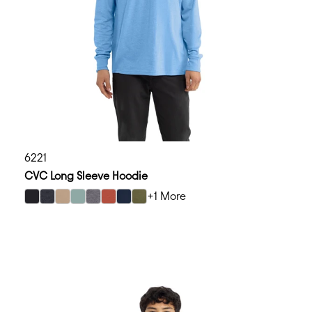
6221
CVC Long Sleeve Hoodie
+1 More
select Black color option
select Charcoal color option
select Heather Tan color option
select Heather Seafoam color option
select Dark Heather Gray color option
select Heather Redwood color option
select Midnight Navy color option
select Military Green color option