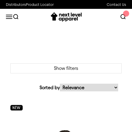
Skip to content
Distributors
Product Locator
Contact Us
Next Level Apparel
Open navigation menu
Open search
Open 
Show filters
Sorted by