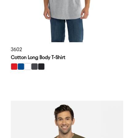
3602
Cotton Long Body T-Shirt
select Red color option
select Royal color option
select White color option
select Heavy Metal color option
select Black color option