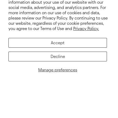
information about your use of our website with our
MY ACCOUNT
HELP
social media, advertising, and analytics partners. For
more information on our use of cookies and data,
How to Order
Contact Us
please review our Privacy Policy. By continuing to use
our website, regardless of your cookie preferences,
My Account
Pricing
you agree to our Terms of Use and
Privacy Policy.
Shipping Info
FAQs
Accept
Terms & Conditions
Privacy Policy
Decline
Terms of Service
Manage preferences
Electronic Integration
© 2026. Next Level Apparel®, Next Level®, Never Settle™ and all
logos are trademarks owned by Next Level Apparel. All rights