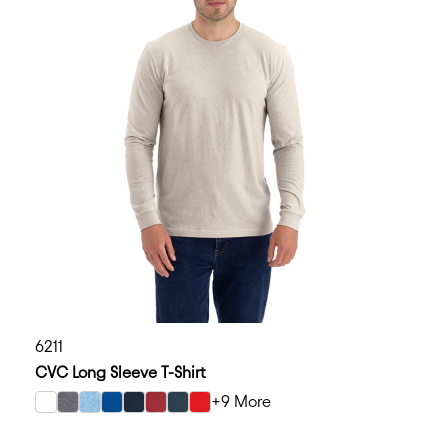
6211
CVC Long Sleeve T-Shirt
+9 More
select White color option
select Dark Heather Gray color option
select Heather Columbia Blue color option
select Royal color option
select Midnight Navy color option
select Cardinal color option
select Indigo color option
select Red color option