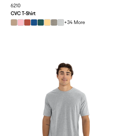
6210
CVC T-Shirt
+34 More
select Heather Tan color option
select Heather Light Pink color option
select Heather Redwood color option
select Heather Cool Blue color option
select Heather Forest Green color option
select Banana Cream color option
select Stone Gray color option
select Silk color option