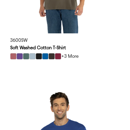
3600SW
Soft Washed Cotton T-Shirt
+3 More
select Washed Mauve color option
select Washed Purple Rush color option
select Washed Royal Pine color option
select Washed Stonewash Denim color option
select Washed Black color option
select Washed Royal color option
select Washed Graphite Black color opt
select Washed Cardinal color optio