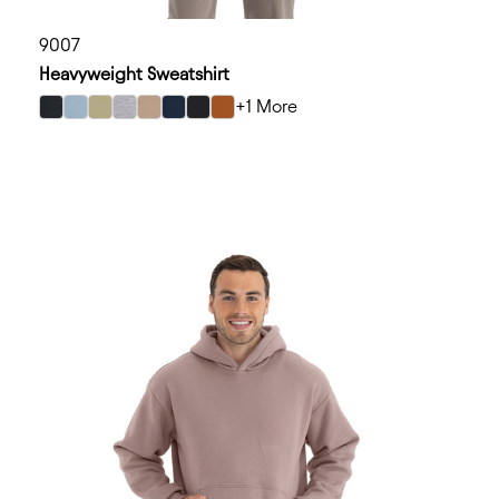
9007
Heavyweight Sweatshirt
+1 More
select Graphite Black color option
select Stonewash Denim color option
select Light Olive color option
select Heather Gray color option
select Tan color option
select Midnight Navy color option
select Black color option
select Clay color option