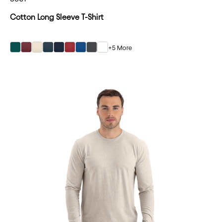
Cotton Long Sleeve T-Shirt
+5 More
Forest Green
Forest Green
Forest Green
Forest Green
Forest Green
Forest Green
Forest Green
Forest Green
Forest Green