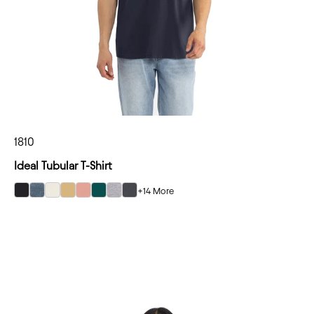
1810
Ideal Tubular T-Shirt
+14 More
select Black color option
select Blue Jean color option
select Bone color option
select Camel color option
select Desert Pink color option
select Forest Green color option
select Heather Gray color option
select Heavy Metal color option