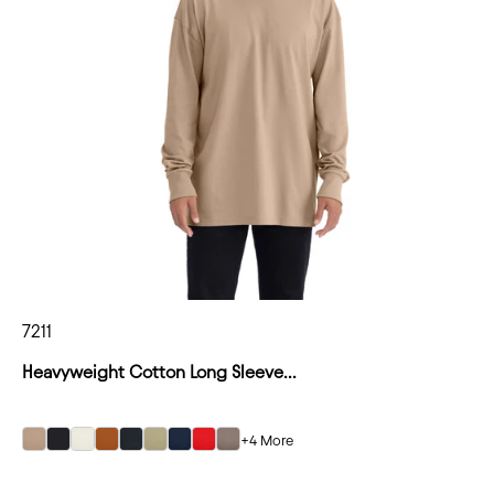
7211
Heavyweight Cotton Long Sleeve...
+4 More
Tan
Tan
Tan
Tan
Tan
Tan
Tan
Tan
Tan