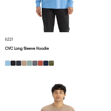
6221
CVC Long Sleeve Hoodie
Heather Columbia Blue
Heather Columbia Blue
Heather Columbia Blue
Heather Columbia Blue
Heather Columbia Blue
Heather Columbia Blue
Heather Columbia Blue
Heather Columbia Blue
Heather Columbia Blue