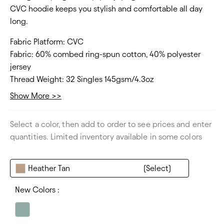
CVC hoodie keeps you stylish and comfortable all day
long.
Fabric Platform:
CVC
Fabric:
60% combed ring-spun cotton, 40% polyester
jersey
Thread Weight:
32 Singles 145gsm/4.3oz
Collar:
Crew neck
Show More >>
Fit Type:
Regular, side seamed
Size Range:
XS - 3XL
Select a color, then add to order to see prices and enter
Thickness:
Lightweight
quantities. Limited inventory available in some colors
Heather Tan
New Colors :