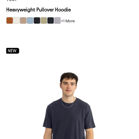
Heavyweight Pullover Hoodie
+1 More
select Clay color option
select Bone color option
select Tan color option
select Stonewash Denim color option
select Black color option
select Light Olive color option
select Graphite Black color option
select Heather Gray color option