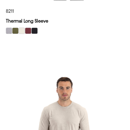
8211
Thermal Long Sleeve
select Heather Gray color option
select Military Green color option
select Bone color option
select Maroon color option
select Black color option