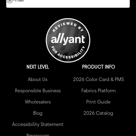
NEXT LEVEL
PRODUCT INFO
About Us
2026 Color Card & PMS
Responsible Business
Fabrics Platform
Wholesalers
Print Guide
Blog
2026 Catalog
Accessibility Statement
Newsroom