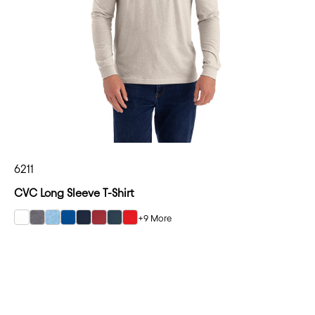
6211
CVC Long Sleeve T-Shirt
+9 More
select White color option
select Dark Heather Gray color option
select Heather Columbia Blue color option
select Royal color option
select Midnight Navy color option
select Cardinal color option
select Indigo color option
select Red color option