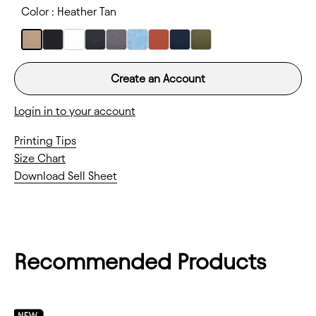
Color :
Heather Tan
Create an Account
Login in to your account
Printing Tips
Size Chart
Download Sell Sheet
Recommended Products