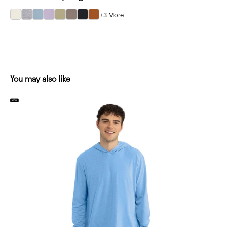
+3 More
select Bone color option
select Heather Gray color option
select Stonewash Denim color option
select Lavender color option
select Light Olive color option
select Shiitake color option
select Black color option
select Clay color option