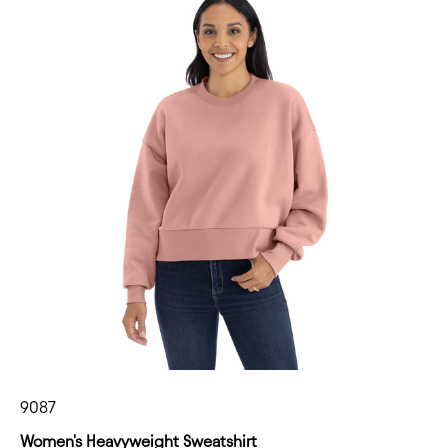
9087
Women's Heavyweight Sweatshirt