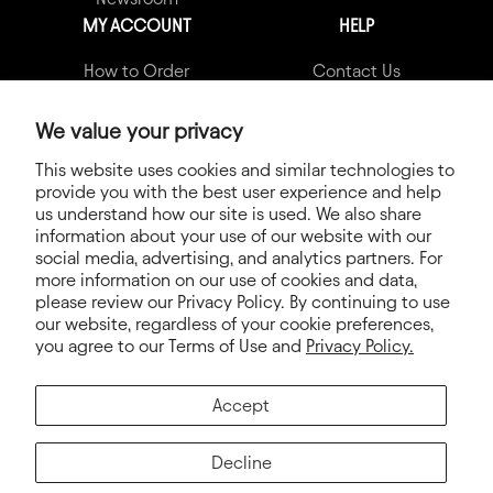
MY ACCOUNT
HELP
How to Order
Contact Us
My Account
Garment Quality Claims
We value your privacy
Shipping Info
FAQs
This website uses cookies and similar technologies to
provide you with the best user experience and help
Terms & Conditions
us understand how our site is used. We also share
Privacy Policy
information about your use of our website with our
social media, advertising, and analytics partners. For
Terms of Service
more information on our use of cookies and data,
please review our Privacy Policy. By continuing to use
Electronic Integration
our website, regardless of your cookie preferences,
you agree to our Terms of Use and
Privacy Policy.
Accept
Decline
© 2026. Next Level Apparel®, Next Level®, Never Settle™ and all