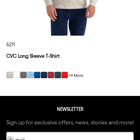
6211
CVC Long Sleeve T-Shirt
+9 More
Sand
Sand
Sand
Sand
Sand
Sand
Sand
Sand
Sand
NEWSLETTER
Sign up for exclusive offers, news, stories and more!
Subscribe
E-mail