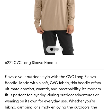
Go to item 1
Go to item 2
Go to item 3
6221 CVC Long Sleeve Hoodie
Elevate your outdoor style with the CVC Long Sleeve
Hoodie. Made with a soft, CVC fabric, this hoodie offers
ultimate comfort, warmth, and breathability. Its modern
fit is perfect for layering during outdoor adventures or
wearing on its own for everyday use. Whether you're
hiking, camping, or simply enjoying the outdoors, the