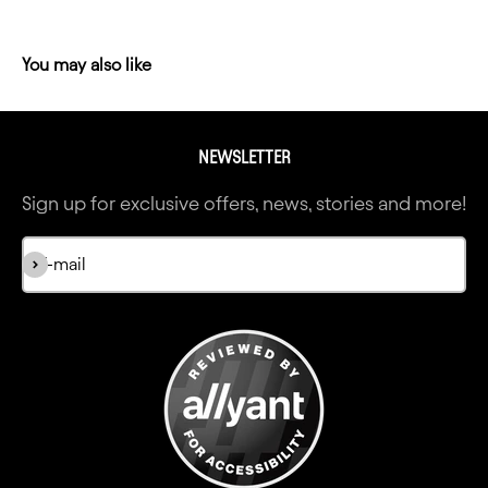
NEWSLETTER
Sign up for exclusive offers, news, stories and more!
Subscribe
E-mail