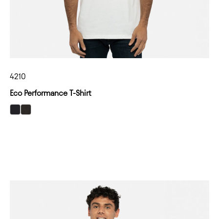
4210
Eco Performance T-Shirt
select Black color option
select Heather Black color option