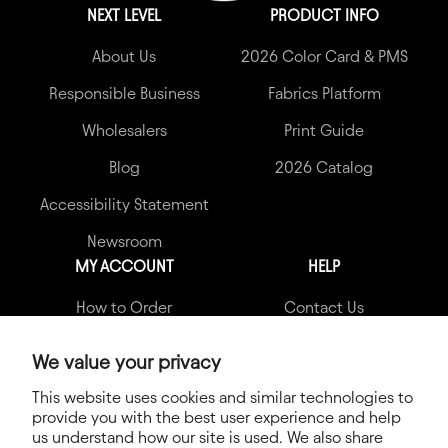
NEXT LEVEL
PRODUCT INFO
About Us
2026 Color Card & PMS
Responsible Business
Fabrics Platform
Wholesalers
Print Guide
Blog
2026 Catalog
Accessibility Statement
Newsroom
MY ACCOUNT
HELP
How to Order
Contact Us
My Account
Garment Quality Claims
We value your privacy
Shipping Info
FAQs
This website uses cookies and similar technologies to
provide you with the best user experience and help
Terms & Conditions
us understand how our site is used. We also share