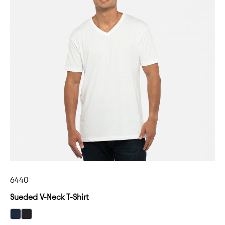
6440
Sueded V-Neck T-Shirt
select Midnight Navy color option
select Black color option