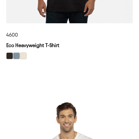
4600
Eco Heavyweight T-Shirt
select Heather Black color option
select Heather Pacific color option
select Natural color option