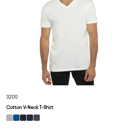
3200
Cotton V-Neck T-Shirt
select Heather Gray color option
select Royal color option
select Black color option
select Midnight Navy color option
select Heavy Metal color option