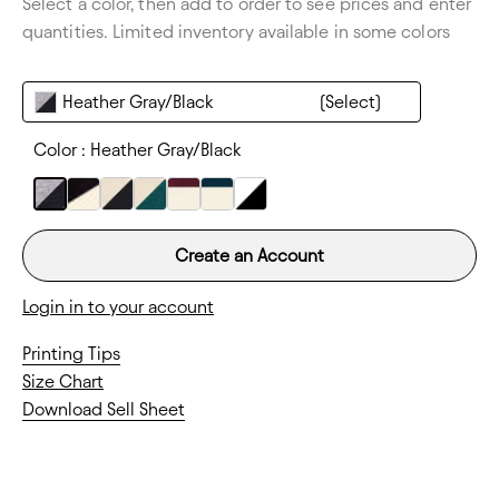
Select a color, then add to order to see prices and enter
Thickness:
Lightweight
quantities. Limited inventory available in some colors
Heather Gray/Black
Color :
Heather Gray/Black
Create an Account
Login in to your account
Printing Tips
Size Chart
Download Sell Sheet