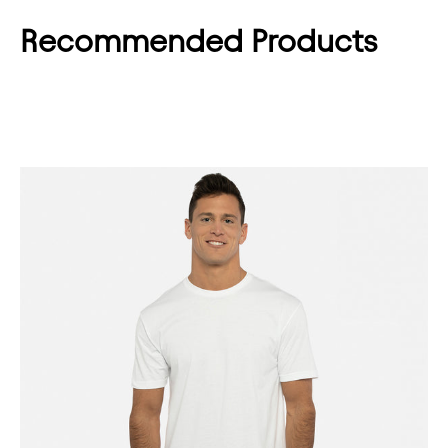
Recommended Products