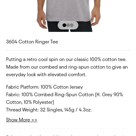
Go to item 1
Go to item 2
Go to item 3
3604 Cotton Ringer Tee
Putting a retro cool spin on our classic 100% cotton tee.
Made from our combed and ring-spun cotton to give an
everyday look with elevated comfort.
Fabric Platform:
100% Cotton Jersey
Fabric:
100% Combed Ring-Spun Cotton (H. Grey 90%
Cotton, 10% Polyester)
Thread Weight:
32 Singles, 145g / 4.3oz.
Collar:
Crew Neck
Show More >>
Fit Type:
Regular
Size Range:
XS-3XL