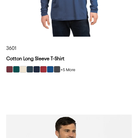
3601
Cotton Long Sleeve T-Shirt
+5 More
select Maroon color option
select Forest Green color option
select Natural color option
select Indigo color option
select Midnight Navy color option
select Cardinal color option
select Cool Blue color option
select Heavy Metal color option