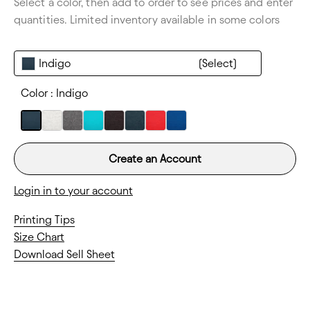
Select a color, then add to order to see prices and enter
Thickness:
Lightweight
quantities. Limited inventory available in some colors
Indigo
Color :
Indigo
Create an Account
Login in to your account
Printing Tips
Size Chart
Download Sell Sheet