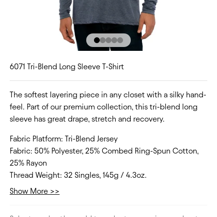
Go to item 1
Go to item 2
Go to item 3
Go to item 4
Go to item 5
6071 Tri-Blend Long Sleeve T-Shirt
The softest layering piece in any closet with a silky hand-
feel. Part of our premium collection, this tri-blend long
sleeve has great drape, stretch and recovery.
Fabric Platform:
Tri-Blend Jersey
Fabric:
50% Polyester, 25% Combed Ring-Spun Cotton,
25% Rayon
Thread Weight:
32 Singles, 145g / 4.3oz.
Collar:
Crew Neck
Show More >>
Fit Type:
Regular
Size Range:
XS-2XL