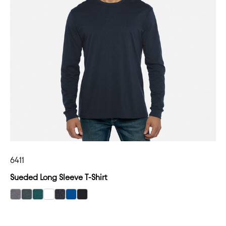
6411
Sueded Long Sleeve T-Shirt
select Dark Heather Gray color option
select Heather Heavy Metal color option
select Heather Forest Green color option
select White color option
select Heather Charcoal color option
select Royal color option
select Black color option