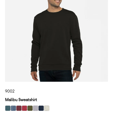
9002
Malibu Sweatshirt
select Heather Teal color option
select Heather Bay Blue color option
select Heather Maroon color option
select Heather Cardinal color option
select Heather Military Green color option
select Heather Gray color option
select Heather Midnight Navy color optio
select Oatmeal color option