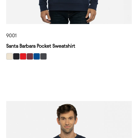
9001
Santa Barbara Pocket Sweatshirt
select Natural color option
select Black color option
select Red color option
select Maroon color option
select Royal color option
select Heavy Metal color option