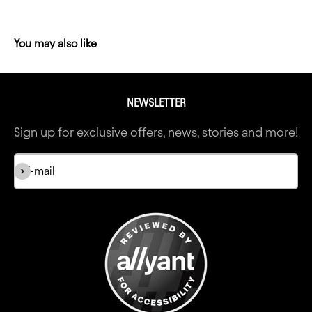
NEWSLETTER
Sign up for exclusive offers, news, stories and more!
Subscribe
E-mail