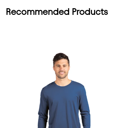
Recommended Products