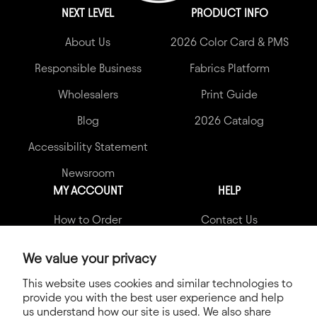
NEXT LEVEL
PRODUCT INFO
About Us
2026 Color Card & PMS
Responsible Business
Fabrics Platform
Wholesalers
Print Guide
Blog
2026 Catalog
Accessibility Statement
Newsroom
MY ACCOUNT
HELP
How to Order
Contact Us
My Account
Garment Quality Claims
We value your privacy
Shipping Info
FAQs
This website uses cookies and similar technologies to
provide you with the best user experience and help
Terms & Conditions
us understand how our site is used. We also share