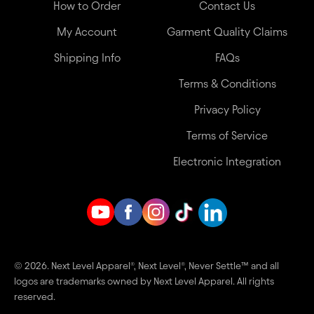
How to Order
Contact Us
My Account
Garment Quality Claims
Shipping Info
FAQs
Terms & Conditions
Privacy Policy
Terms of Service
Electronic Integration
© 2026. Next Level Apparel®, Next Level®, Never Settle™ and all
logos are trademarks owned by Next Level Apparel. All rights
reserved.