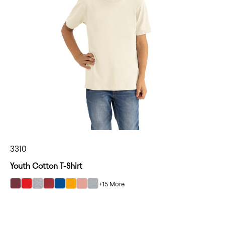
3310
Youth Cotton T-Shirt
+15 More
select Maroon color option
select Red color option
select Heather Gray color option
select Cardinal color option
select Royal color option
select Gold color option
select Desert Pink color option
select Light Gray color option