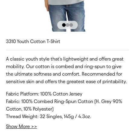
Go to item 1
Go to item 2
Go to item 3
3310 Youth Cotton T-Shirt
A classic youth style that's lightweight and offers great
mobility. Our cotton is combed and ring-spun to give
the ultimate softness and comfort. Recommended for
sensitive skin and offers the greatest ease of printability.
Fabric Platform:
100% Cotton Jersey
Fabric:
100% Combed Ring-Spun Cotton (H. Grey 90%
Cotton, 10% Polyester)
Thread Weight:
32 Singles, 145g / 4.3oz.
Collar:
Crew Neck
Show More >>
Fit Type:
Regular