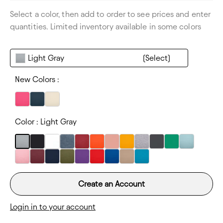
Size Range:
XS-XL
Select a color, then add to order to see prices and enter
Thickness:
Lightweight
quantities. Limited inventory available in some colors
Light Gray
New Colors :
Color :
Light Gray
Create an Account
Login in to your account