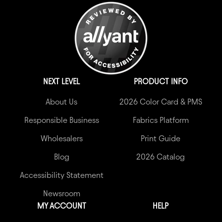
NEXT LEVEL
PRODUCT INFO
About Us
2026 Color Card & PMS
Responsible Business
Fabrics Platform
Wholesalers
Print Guide
Blog
2026 Catalog
Accessibility Statement
Newsroom
MY ACCOUNT
HELP