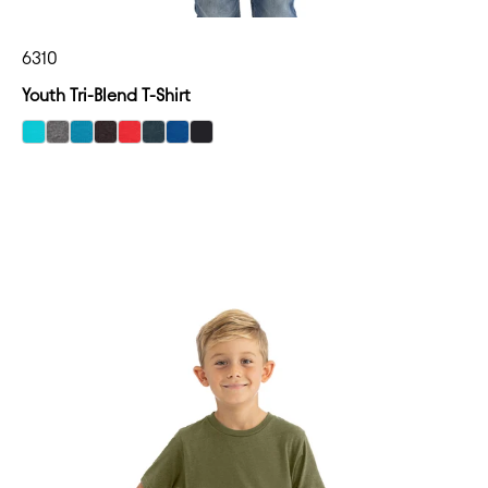
6310
Youth Tri-Blend T-Shirt
select Tahiti Blue color option
select Premium Heather color option
select Vintage Turquoise color option
select Vintage Black color option
select Vintage Red color option
select Vintage Navy color option
select Vintage Royal color option
select Black color option