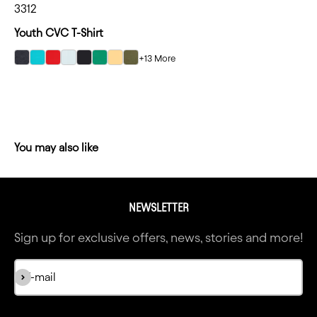
3312
Youth CVC T-Shirt
+13 More
select Charcoal color option
select Tahiti Blue color option
select Red color option
select Ice Blue color option
select Black color option
select Kelly Green color option
select Banana Cream color option
select Military Green color option
NEWSLETTER
Sign up for exclusive offers, news, stories and more!
Subscribe
E-mail