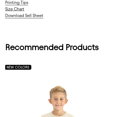
Printing Tips
Size Chart
Download Sell Sheet
Recommended Products