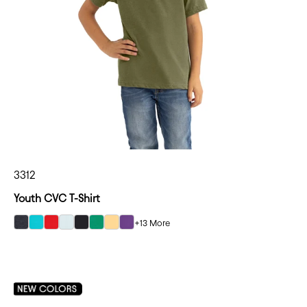
3312
Youth CVC T-Shirt
+13 More
select Charcoal color option
select Tahiti Blue color option
select Red color option
select Ice Blue color option
select Black color option
select Kelly Green color option
select Banana Cream color option
select Purple Rush color option