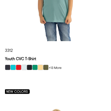
3312
Youth CVC T-Shirt
+13 More
select Charcoal color option
select Tahiti Blue color option
select Red color option
select Ice Blue color option
select Black color option
select Kelly Green color option
select Banana Cream color option
select Military Green color option