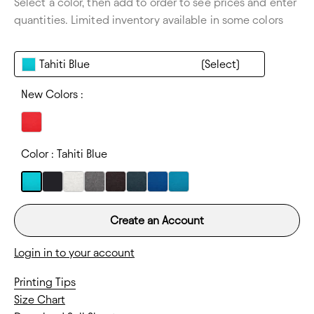
Select a color, then add to order to see prices and enter
Thickness:
Lightweight
quantities. Limited inventory available in some colors
Tahiti Blue
New Colors :
Color :
Tahiti Blue
Create an Account
Login in to your account
Printing Tips
Size Chart