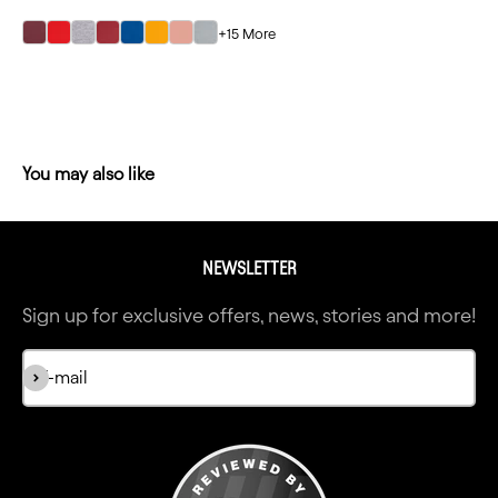
+15 More
select Maroon color option
select Red color option
select Heather Gray color option
select Cardinal color option
select Royal color option
select Gold color option
select Desert Pink color option
select Light Gray color option
NEWSLETTER
Sign up for exclusive offers, news, stories and more!
Subscribe
E-mail