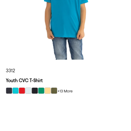
3312
Youth CVC T-Shirt
+13 More
select Charcoal color option
select Tahiti Blue color option
select Red color option
select Ice Blue color option
select Black color option
select Kelly Green color option
select Banana Cream color option
select Military Green color option