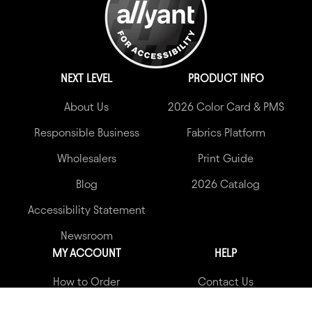
NEXT LEVEL
PRODUCT INFO
About Us
2026 Color Card & PMS
Responsible Business
Fabrics Platform
Wholesalers
Print Guide
Blog
2026 Catalog
Accessibility Statement
Newsroom
MY ACCOUNT
HELP
How to Order
Contact Us
My Account
Garment Quality Claims