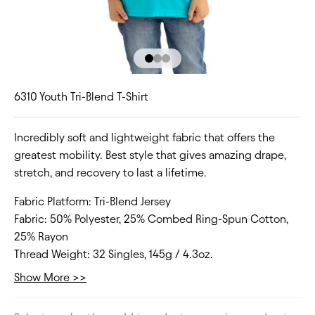
Go to item 1
Go to item 2
Go to item 3
6310 Youth Tri-Blend T-Shirt
Incredibly soft and lightweight fabric that offers the
greatest mobility. Best style that gives amazing drape,
stretch, and recovery to last a lifetime.
Fabric Platform:
Tri-Blend Jersey
Fabric:
50% Polyester, 25% Combed Ring-Spun Cotton,
25% Rayon
Thread Weight:
32 Singles, 145g / 4.3oz.
Collar:
Crew Neck
Show More >>
Fit Type:
Regular
Size Range:
XS-XL