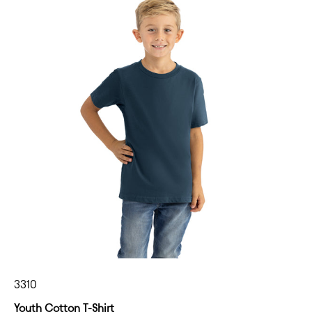
3310
Youth Cotton T-Shirt