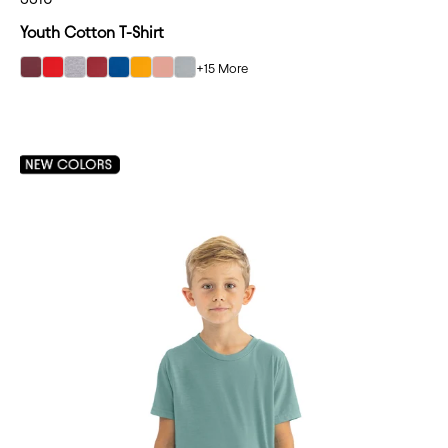
Youth Cotton T-Shirt
+15 More
select Maroon color option
select Red color option
select Heather Gray color option
select Cardinal color option
select Royal color option
select Gold color option
select Desert Pink color option
select Light Gray color option