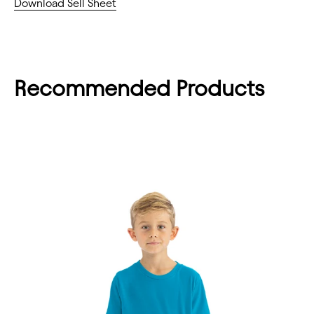
Download Sell Sheet
Recommended Products